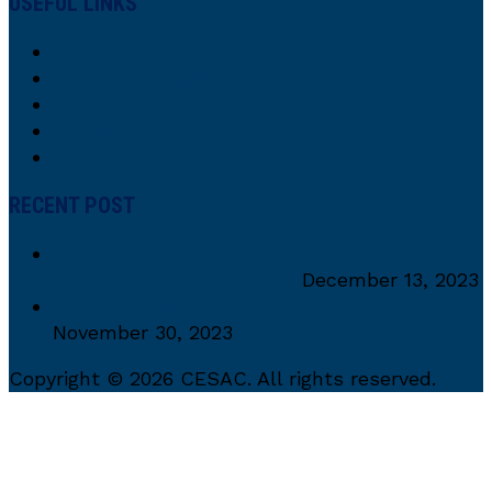
USEFUL LINKS
About Us
Our Interdisciplinary Collaborative Team
Research
Research Focus
Contacts
RECENT POST
CESaC Alumni recieves Distinguished CEA
Alumni Excellence Award
December 13, 2023
PCES 2023 in the Spotlight: Key Highlights!
November 30, 2023
Copyright © 2026 CESAC. All rights reserved.