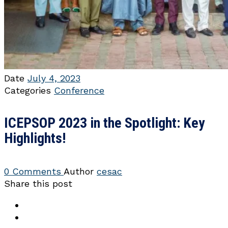
Date
July 4, 2023
Categories
Conference
ICEPSOP 2023 in the Spotlight: Key
Highlights!
0 Comments
Author
cesac
Share this post