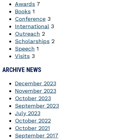
Awards
7
Books
1
Conference
3
International
3
Outreach
2
Scholarships
2
Speech
1
Visits
3
ARCHIVE NEWS
December 2023
November 2023
October 2023
September 2023
July 2023
October 2022
October 2021
September 2017