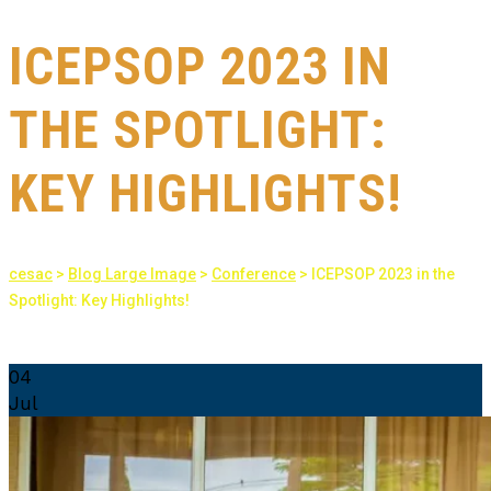
ICEPSOP 2023 IN
THE SPOTLIGHT:
KEY HIGHLIGHTS!
cesac
>
Blog Large Image
>
Conference
>
ICEPSOP 2023 in the
Spotlight: Key Highlights!
04
Jul