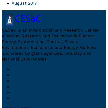
August 2017
CESaC is an Interdisciplinary Research Center
aimed at Research and Education in Electric
Energy Systems and Control, Power,
Environment, Economics and Energy Markets
sponsored by grant agencies, industry and
National Laboratories.