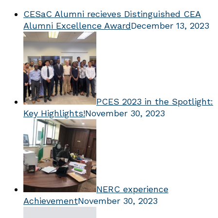
CESaC Alumni recieves Distinguished CEA
Alumni Excellence Award
December 13, 2023
PCES 2023 in the Spotlight:
Key Highlights!
November 30, 2023
NERC experience
Achievement
November 30, 2023