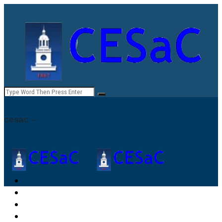
cesac -