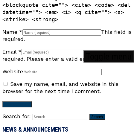
<blockquote cite=""> <cite> <code> <del
datetime=""> <em> <i> <q cite=""> <s>
<strike> <strong>
Name
*
This field is
required.
Email
*
This field is
Toggle menu
required.
Please enter a valid email address.
Website
Save my name, email, and website in this
browser for the next time I comment.
Search for:
NEWS & ANNOUNCEMENTS