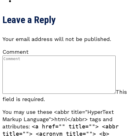
Leave a Reply
Your email address will not be published.
Comment
This
field is required.
You may use these <abbr title="HyperText
Markup Language">html</abbr> tags and
attributes:
<a href="" title=""> <abbr
title=""> <acronym title=""> <b>