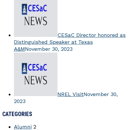
CESaC Director honored as
Distinguished Speaker at Texas
A&M
November 30, 2023
NREL Visit
November 30,
2023
CATEGORIES
Alumni
2