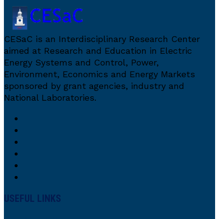
CESaC is an Interdisciplinary Research Center
aimed at Research and Education in Electric
Energy Systems and Control, Power,
Environment, Economics and Energy Markets
sponsored by grant agencies, industry and
National Laboratories.
USEFUL LINKS