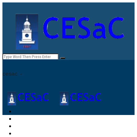
cesac -