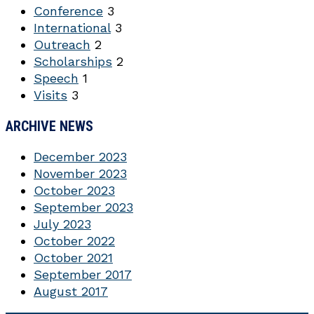
Conference
3
International
3
Outreach
2
Scholarships
2
Speech
1
Visits
3
ARCHIVE NEWS
December 2023
November 2023
October 2023
September 2023
July 2023
October 2022
October 2021
September 2017
August 2017