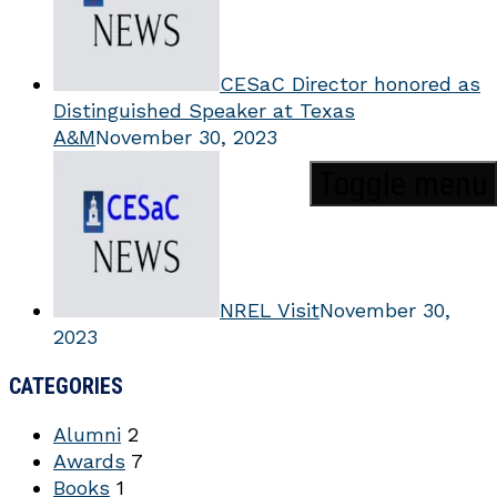
CESaC Director honored as
Distinguished Speaker at Texas
A&M
November 30, 2023
Toggle menu
NREL Visit
November 30,
2023
CATEGORIES
Alumni
2
Awards
7
Books
1