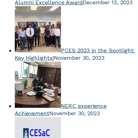
Alumni Excellence Award
December 13, 2023
PCES 2023 in the Spotlight:
Key Highlights!
November 30, 2023
NERC experience
Achievement
November 30, 2023