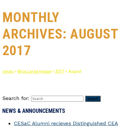
MONTHLY
ARCHIVES:
AUGUST
2017
cesac
>
Blog Large Image
>
2017
>
August
Search for:
NEWS & ANNOUNCEMENTS
CESaC Alumni recieves Distinguished CEA