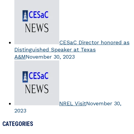
CESaC Director honored as
Distinguished Speaker at Texas
A&M
November 30, 2023
NREL Visit
November 30,
2023
CATEGORIES