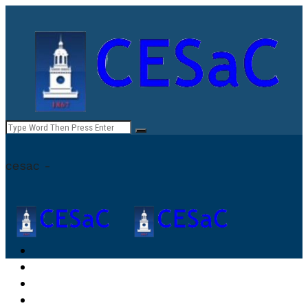
cesac -