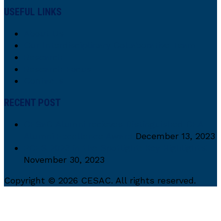
USEFUL LINKS
About Us
Our Interdisciplinary Collaborative Team
Research
Research Focus
Contacts
RECENT POST
CESaC Alumni recieves Distinguished CEA
Alumni Excellence Award
December 13, 2023
PCES 2023 in the Spotlight: Key Highlights!
November 30, 2023
Copyright © 2026 CESAC. All rights reserved.