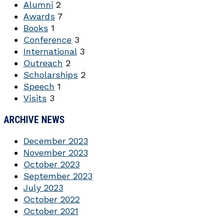
Alumni
2
Awards
7
Books
1
Conference
3
International
3
Outreach
2
Scholarships
2
Speech
1
Visits
3
ARCHIVE NEWS
December 2023
November 2023
October 2023
September 2023
July 2023
October 2022
October 2021