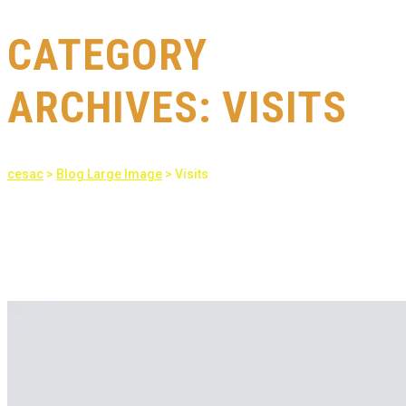
CATEGORY
ARCHIVES:
VISITS
cesac
>
Blog Large Image
>
Visits