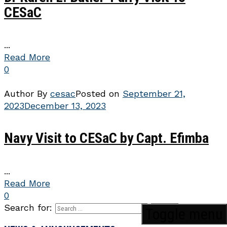
CESaC
...
Read More
0
Author
By
cesac
Posted on
September 21,
2023
December 13, 2023
Navy Visit to CESaC by Capt. Efimba
...
Read More
0
Search for:
Toggle menu