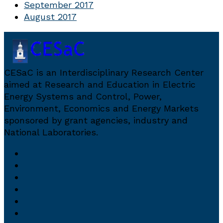
September 2017
August 2017
CESaC is an Interdisciplinary Research Center
aimed at Research and Education in Electric
Energy Systems and Control, Power,
Environment, Economics and Energy Markets
sponsored by grant agencies, industry and
National Laboratories.