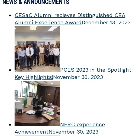
NEWS & ANNOUNCEMENTS
CESaC Alumni recieves Distinguished CEA
Alumni Excellence Award
December 13, 2023
PCES 2023 in the Spotlight:
Key Highlights!
November 30, 2023
NERC experience
Achievement
November 30, 2023