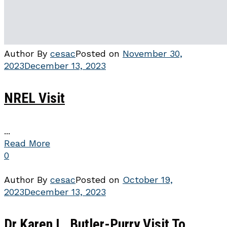
Author
By
cesac
Posted on
November 30,
2023
December 13, 2023
NREL Visit
...
Read More
0
Author
By
cesac
Posted on
October 19,
2023
December 13, 2023
Dr Karen L. Butler-Purry Visit To