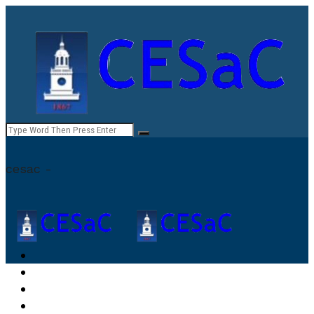
cesac -