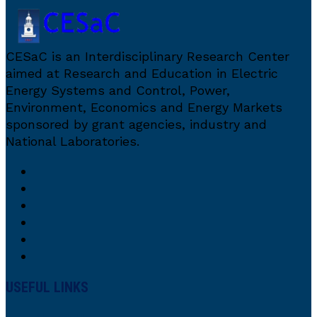
CESaC is an Interdisciplinary Research Center
aimed at Research and Education in Electric
Energy Systems and Control, Power,
Environment, Economics and Energy Markets
sponsored by grant agencies, industry and
National Laboratories.
USEFUL LINKS