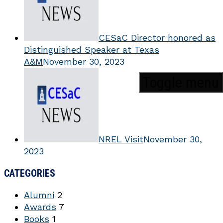
CESaC Director honored as
Distinguished Speaker at Texas
A&M
November 30, 2023
Toggle menu
NREL Visit
November 30,
2023
CATEGORIES
Alumni
2
Awards
7
Books
1