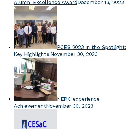
Alumni Excellence Award
December 13, 2023
PCES 2023 in the Spotlight:
Key Highlights!
November 30, 2023
NERC experience
Achievement
November 30, 2023