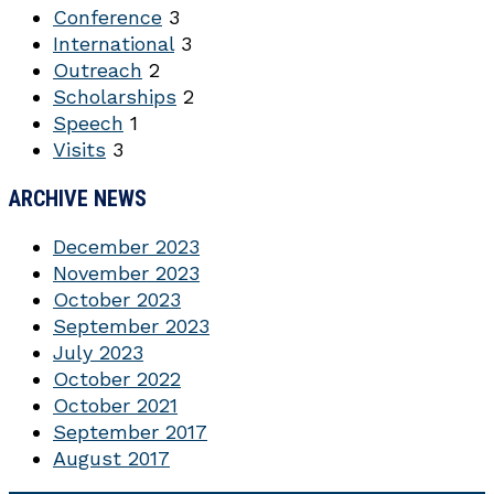
Conference
3
International
3
Outreach
2
Scholarships
2
Speech
1
Visits
3
ARCHIVE NEWS
December 2023
November 2023
October 2023
September 2023
July 2023
October 2022
October 2021
September 2017
August 2017