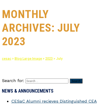
MONTHLY
ARCHIVES:
JULY
2023
cesac
>
Blog Large Image
>
2023
>
July
Search for:
NEWS & ANNOUNCEMENTS
CESaC Alumni recieves Distinguished CEA