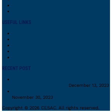
USEFUL LINKS
About Us
Our Interdisciplinary Collaborative Team
Research
Research Focus
Contacts
RECENT POST
CESaC Alumni recieves Distinguished CEA
Alumni Excellence Award
December 13, 2023
PCES 2023 in the Spotlight: Key Highlights!
November 30, 2023
Copyright © 2026 CESAC. All rights reserved.