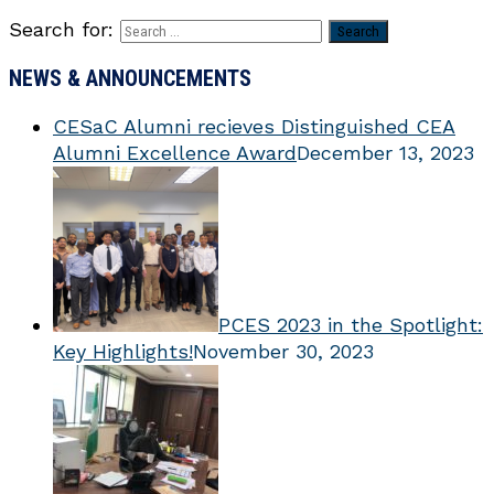
Search for:
NEWS & ANNOUNCEMENTS
CESaC Alumni recieves Distinguished CEA
Alumni Excellence Award
December 13, 2023
PCES 2023 in the Spotlight:
Key Highlights!
November 30, 2023