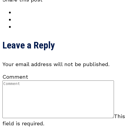
Leave a Reply
Your email address will not be published.
Comment
This
field is required.