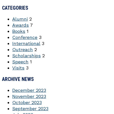
CATEGORIES
Alumni
2
Awards
7
Books
1
Conference
3
International
3
Outreach
2
Scholarships
2
Speech
1
Visits
3
ARCHIVE NEWS
December 2023
November 2023
October 2023
September 2023