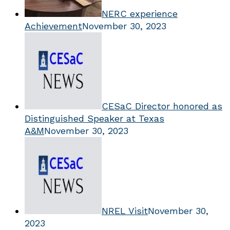
NERC experience
Achievement
November 30, 2023
CESaC Director honored as
Distinguished Speaker at Texas
A&M
November 30, 2023
NREL Visit
November 30,
2023