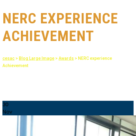
NERC EXPERIENCE
ACHIEVEMENT
cesac
>
Blog Large Image
>
Awards
>
NERC experience
Achievement
30
Nov