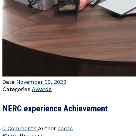
Date
November 30, 2023
Categories
Awards
NERC experience Achievement
0 Comments
Author
cesac
Share this post