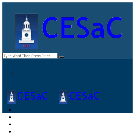
cesac -