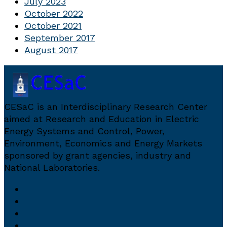
July 2023
October 2022
October 2021
September 2017
August 2017
CESaC is an Interdisciplinary Research Center
aimed at Research and Education in Electric
Energy Systems and Control, Power,
Environment, Economics and Energy Markets
sponsored by grant agencies, industry and
National Laboratories.