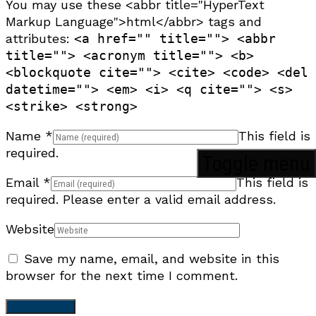
You may use these <abbr title="HyperText
Markup Language">html</abbr> tags and
attributes:
<a href="" title=""> <abbr
title=""> <acronym title=""> <b>
<blockquote cite=""> <cite> <code> <del
datetime=""> <em> <i> <q cite=""> <s>
<strike> <strong>
Name
*
This field is
required.
Toggle menu
Email
*
This field is
required.
Please enter a valid email address.
Website
Save my name, email, and website in this
browser for the next time I comment.