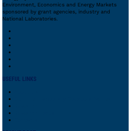
Environment, Economics and Energy Markets
sponsored by grant agencies, industry and
National Laboratories.
USEFUL LINKS
About Us
Our Interdisciplinary Collaborative Team
Research
Research Focus
Contacts