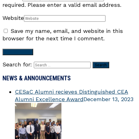
required.
Please enter a valid email address.
Website
Save my name, email, and website in this
browser for the next time I comment.
Search for:
NEWS & ANNOUNCEMENTS
CESaC Alumni recieves Distinguished CEA
Alumni Excellence Award
December 13, 2023