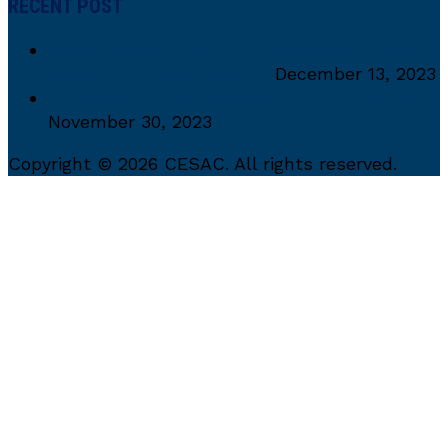
RECENT POST
CESaC Alumni recieves Distinguished CEA
Alumni Excellence Award
December 13, 2023
PCES 2023 in the Spotlight: Key Highlights!
November 30, 2023
Copyright © 2026 CESAC. All rights reserved.