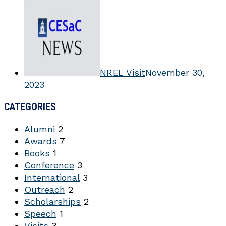
NREL Visit
November 30,
2023
CATEGORIES
Alumni
2
Awards
7
Books
1
Conference
3
International
3
Outreach
2
Scholarships
2
Speech
1
Visits
3