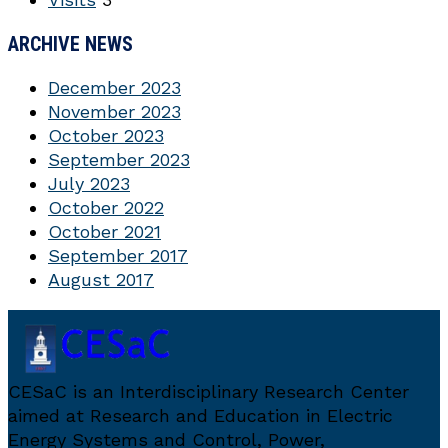
ARCHIVE NEWS
December 2023
November 2023
October 2023
September 2023
July 2023
October 2022
October 2021
September 2017
August 2017
CESaC is an Interdisciplinary Research Center
aimed at Research and Education in Electric
Energy Systems and Control, Power,