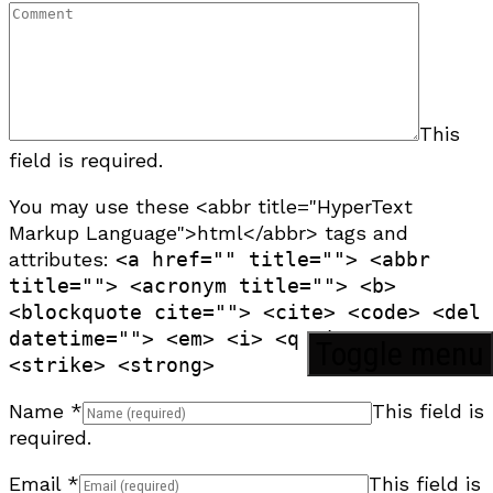
This
field is required.
You may use these <abbr title="HyperText
Markup Language">html</abbr> tags and
attributes:
<a href="" title=""> <abbr
title=""> <acronym title=""> <b>
<blockquote cite=""> <cite> <code> <del
datetime=""> <em> <i> <q cite=""> <s>
Toggle menu
<strike> <strong>
Name
*
This field is
required.
Email
*
This field is