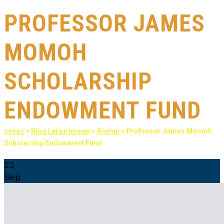
PROFESSOR JAMES
MOMOH
SCHOLARSHIP
ENDOWMENT FUND
cesac
>
Blog Large Image
>
Alumni
>
Professor James Momoh
Scholarship Endowment Fund
23
Sep