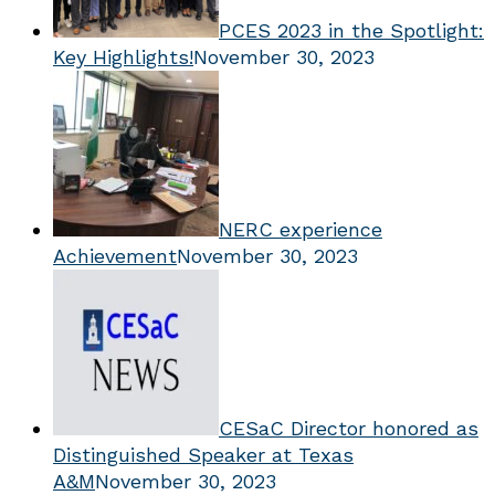
PCES 2023 in the Spotlight:
Key Highlights!
November 30, 2023
NERC experience
Achievement
November 30, 2023
CESaC Director honored as
Distinguished Speaker at Texas
A&M
November 30, 2023