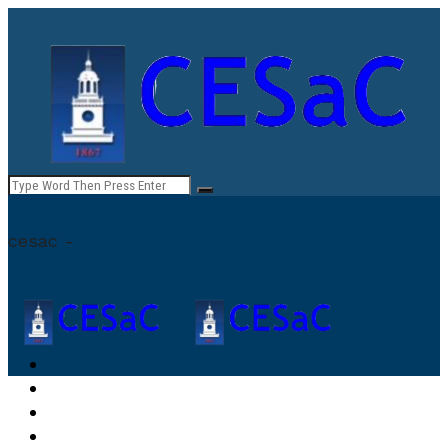
cesac -