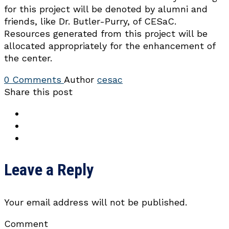
for this project will be denoted by alumni and
friends, like Dr. Butler-Purry, of CESaC.
Resources generated from this project will be
allocated appropriately for the enhancement of
the center.
0 Comments
Author
cesac
Share this post
Leave a Reply
Your email address will not be published.
Comment