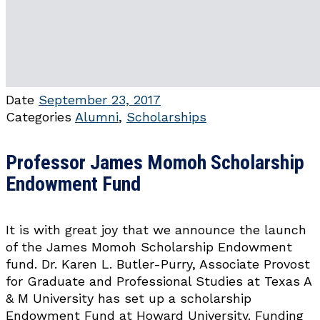
Date
September 23, 2017
Categories
Alumni
,
Scholarships
Professor James Momoh Scholarship
Endowment Fund
It is with great joy that we announce the launch
of the James Momoh Scholarship Endowment
fund. Dr. Karen L. Butler-Purry, Associate Provost
for Graduate and Professional Studies at Texas A
& M University has set up a scholarship
Endowment Fund at Howard University. Funding