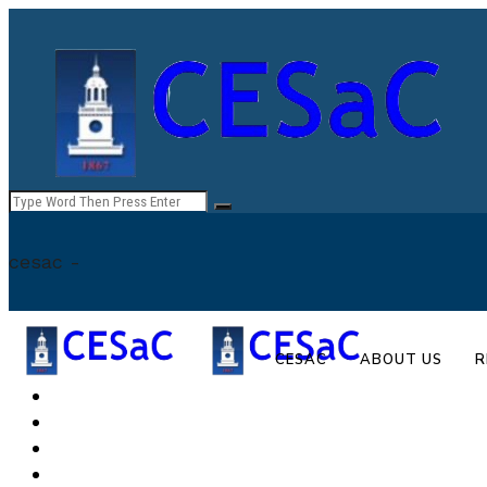
cesac -
CESAC
ABOUT US
R