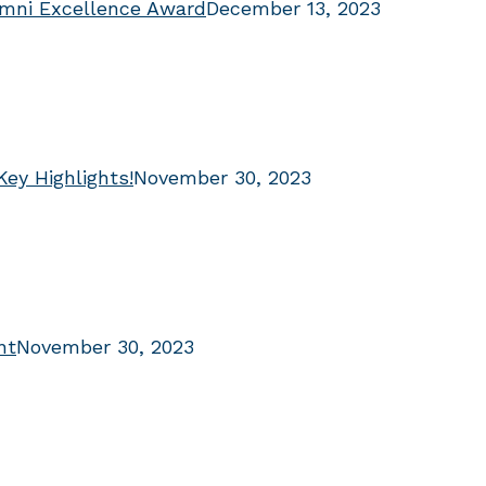
umni Excellence Award
December 13, 2023
Key Highlights!
November 30, 2023
nt
November 30, 2023