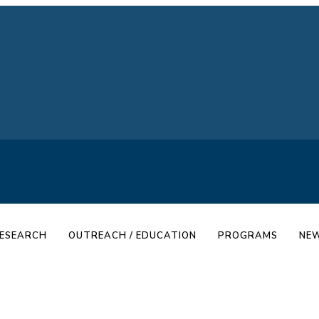
ESEARCH
OUTREACH / EDUCATION
PROGRAMS
NEW