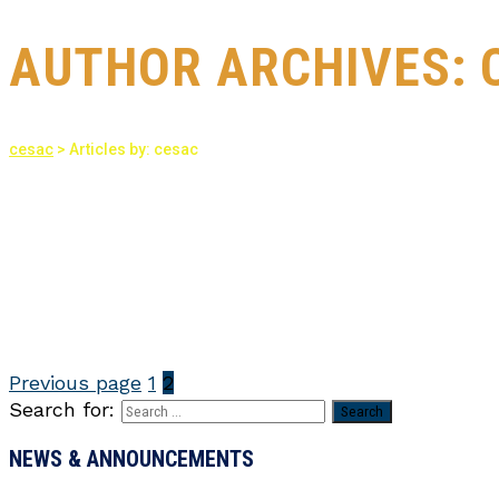
AUTHOR ARCHIVES:
cesac
>
Articles by: cesac
Previous page
1
2
Search for:
NEWS & ANNOUNCEMENTS