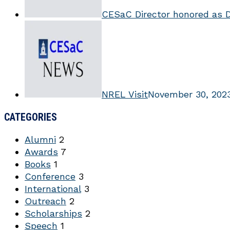
CESaC Director honored as 
NREL Visit
November 30, 202
CATEGORIES
Alumni
2
Awards
7
Books
1
Conference
3
International
3
Outreach
2
Scholarships
2
Speech
1