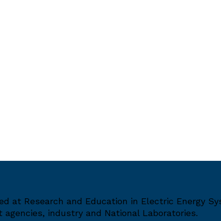
med at Research and Education in Electric Energy S
agencies, industry and National Laboratories.