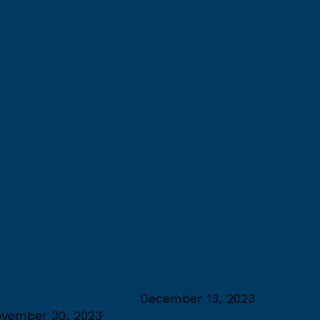
umni Excellence Award
December 13, 2023
vember 30, 2023