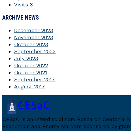
Visits
3
ARCHIVE NEWS
December 2023
November 2023
October 2023
September 2023
July 2023
October 2022
October 2021
September 2017
August 2017
CESaC is an Interdisciplinary Research Center ai
Economics and Energy Markets sponsored by grant 