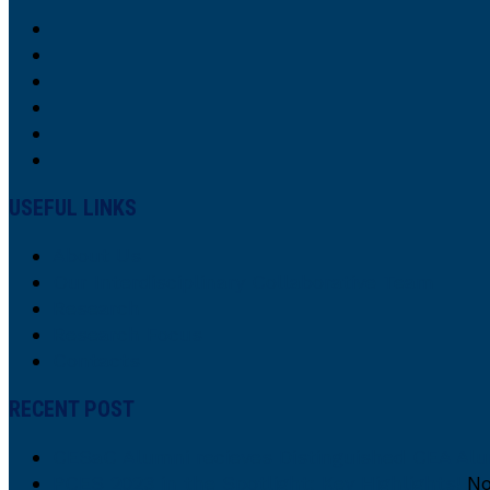
USEFUL LINKS
About Us
Our Interdisciplinary Collaborative Team
Research
Research Focus
Contacts
RECENT POST
CESaC Alumni recieves Distinguished CEA Al
PCES 2023 in the Spotlight: Key Highlights!
No