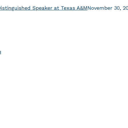
Distinguished Speaker at Texas A&M
November 30, 2
3