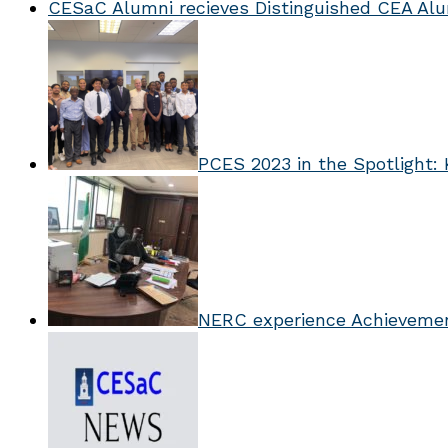
CESaC Alumni recieves Distinguished CEA Al
PCES 2023 in the Spotlight: 
NERC experience Achieveme