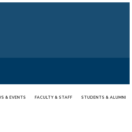
S & EVENTS
FACULTY & STAFF
STUDENTS & ALUMNI