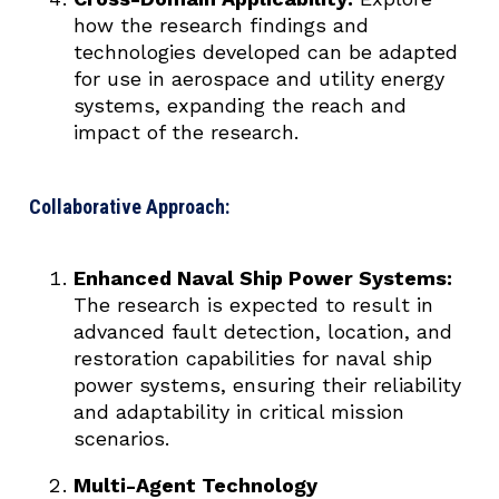
how the research findings and
technologies developed can be adapted
for use in aerospace and utility energy
systems, expanding the reach and
impact of the research.
Collaborative Approach:
Enhanced Naval Ship Power Systems:
The research is expected to result in
advanced fault detection, location, and
restoration capabilities for naval ship
power systems, ensuring their reliability
and adaptability in critical mission
scenarios.
Multi-Agent Technology