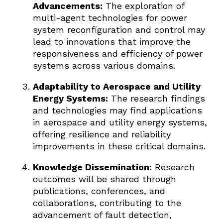
Advancements:
The exploration of
multi-agent technologies for power
system reconfiguration and control may
lead to innovations that improve the
responsiveness and efficiency of power
systems across various domains.
Adaptability to Aerospace and Utility
Energy Systems:
The research findings
and technologies may find applications
in aerospace and utility energy systems,
offering resilience and reliability
improvements in these critical domains.
Knowledge Dissemination:
Research
outcomes will be shared through
publications, conferences, and
collaborations, contributing to the
advancement of fault detection,