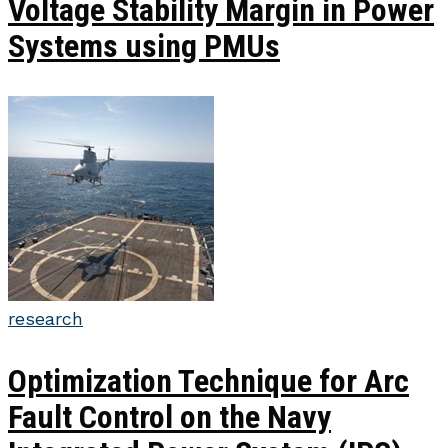
Voltage Stability Margin in Power
Systems using PMUs
research
Optimization Technique for Arc
Fault Control on the Navy