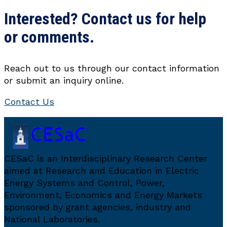
Interested? Contact us for help
or comments.
Reach out to us through our contact information
or submit an inquiry online.
Contact Us
CESaC is an Interdisciplinary Research Center
aimed at Research and Education in Electric
Energy Systems and Control, Power,
Environment, Economics and Energy Markets
sponsored by grant agencies, industry and
National Laboratories.