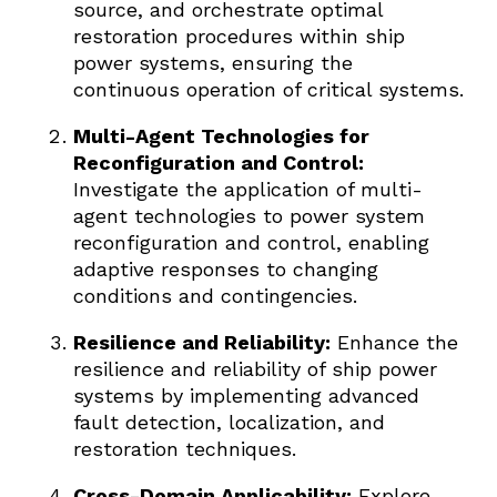
source, and orchestrate optimal
restoration procedures within ship
power systems, ensuring the
continuous operation of critical systems.
Multi-Agent Technologies for
Reconfiguration and Control:
Investigate the application of multi-
agent technologies to power system
reconfiguration and control, enabling
adaptive responses to changing
conditions and contingencies.
Resilience and Reliability:
Enhance the
resilience and reliability of ship power
systems by implementing advanced
fault detection, localization, and
restoration techniques.
Cross-Domain Applicability:
Explore