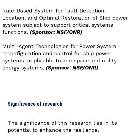
Rule-Based System for Fault Detection,
Location, and Optimal Restoration of Ship power
system subject to support critical systems
functions.
(Sponsor: NSF/ONR)
Multi-Agent Technologies for Power System
reconfiguration and control for ship power
systems, applicable to aerospace and utility
energy systems.
(Sponsor: NSF/ONR)
Significance of research
The significance of this research lies in its
potential to enhance the resilience,