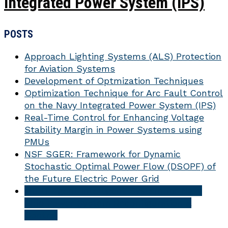
Integrated Power System (IPS)
POSTS
Approach Lighting Systems (ALS) Protection
for Aviation Systems
Development of Optmization Techniques
Optimization Technique for Arc Fault Control
on the Navy Integrated Power System (IPS)
Real-Time Control for Enhancing Voltage
Stability Margin in Power Systems using
PMUs
NSF SGER: Framework for Dynamic
Stochastic Optimal Power Flow (DSOPF) of
the Future Electric Power Grid
Multi-Agent Intelligent System for Navy
Ship Power System Reconfiguration &
Control