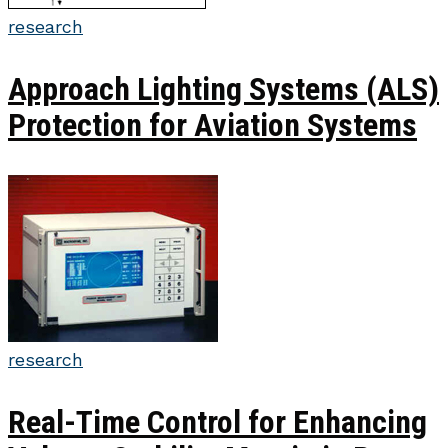
research
Approach Lighting Systems (ALS)
Protection for Aviation Systems
research
Real-Time Control for Enhancing