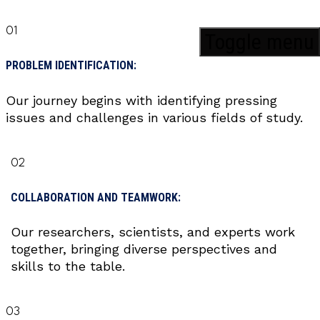
01
Toggle menu
PROBLEM IDENTIFICATION:
Our journey begins with identifying pressing
issues and challenges in various fields of study.
02
COLLABORATION AND TEAMWORK:
Our researchers, scientists, and experts work
together, bringing diverse perspectives and
skills to the table.
03