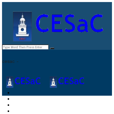
cesac -