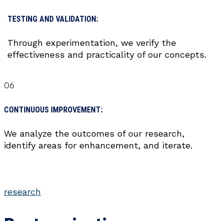
TESTING AND VALIDATION:
Through experimentation, we verify the
effectiveness and practicality of our concepts.
06
CONTINUOUS IMPROVEMENT:
We analyze the outcomes of our research,
identify areas for enhancement, and iterate.
research