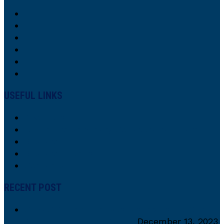
USEFUL LINKS
About Us
Our Interdisciplinary Collaborative Team
Research
Research Focus
Contacts
RECENT POST
CESaC Alumni recieves Distinguished CEA
Alumni Excellence Award
December 13, 2023