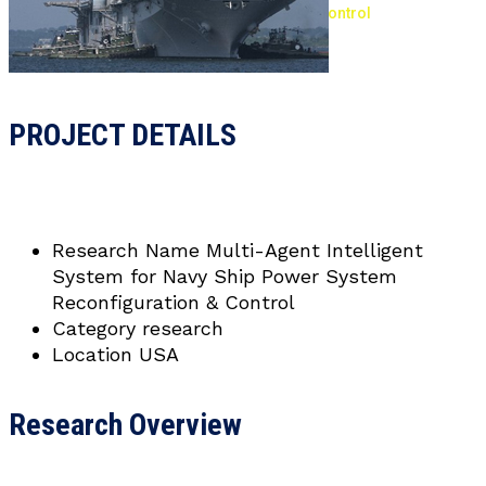
Navy Ship Power System Reconfiguration & Control
PROJECT DETAILS
Research Name
Multi-Agent Intelligent
System for Navy Ship Power System
Reconfiguration & Control
Category
research
Location
USA
Research Overview