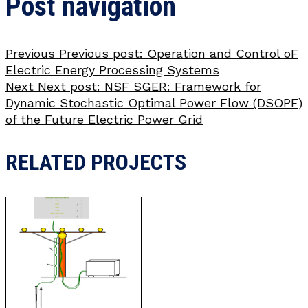
Post navigation
Previous
Previous post:
Operation and Control oF
Electric Energy Processing Systems
Next
Next post:
NSF SGER: Framework for
Dynamic Stochastic Optimal Power Flow (DSOPF)
of the Future Electric Power Grid
RELATED PROJECTS