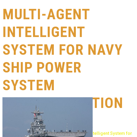
MULTI-AGENT
INTELLIGENT
SYSTEM FOR NAVY
SHIP POWER
SYSTEM
RECONFIGURATION
& CONTROL
cesac
>
Research
>
research
>
Multi-Agent Intelligent System for