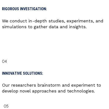
RIGOROUS INVESTIGATION:
We conduct in-depth studies, experiments, and
simulations to gather data and insights.
04
INNOVATIVE SOLUTIONS:
Our researchers brainstorm and experiment to
develop novel approaches and technologies.
05