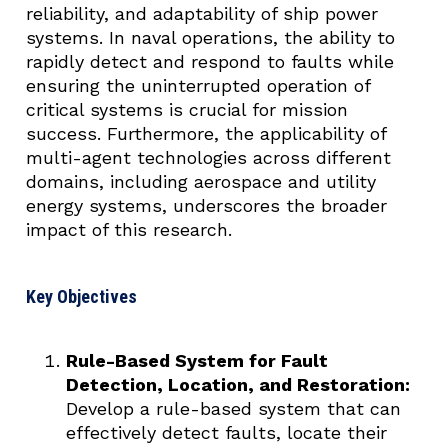
reliability, and adaptability of ship power
systems. In naval operations, the ability to
rapidly detect and respond to faults while
ensuring the uninterrupted operation of
critical systems is crucial for mission
success. Furthermore, the applicability of
multi-agent technologies across different
domains, including aerospace and utility
energy systems, underscores the broader
impact of this research.
Key Objectives
Rule-Based System for Fault
Detection, Location, and Restoration:
Develop a rule-based system that can
effectively detect faults, locate their