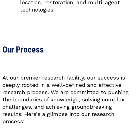
location, restoration, and multi-agent
technologies.
Our Process
At our premier research facility, our success is
deeply rooted in a well-defined and effective
research process. We are committed to pushing
the boundaries of knowledge, solving complex
challenges, and achieving groundbreaking
results. Here’s a glimpse into our research
process: