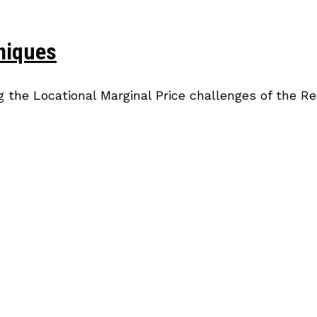
niques
g the Locational Marginal Price challenges of the R