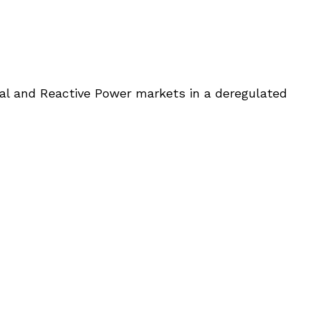
eal and Reactive Power markets in a deregulated