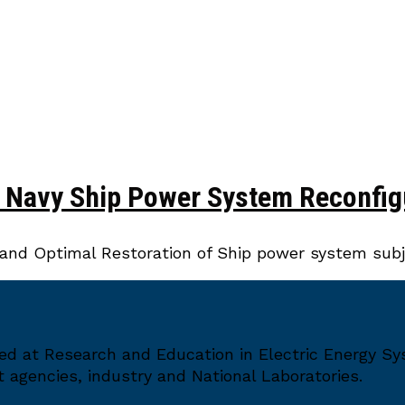
r Navy Ship Power System Reconfig
and Optimal Restoration of Ship power system subje
med at Research and Education in Electric Energy S
agencies, industry and National Laboratories.