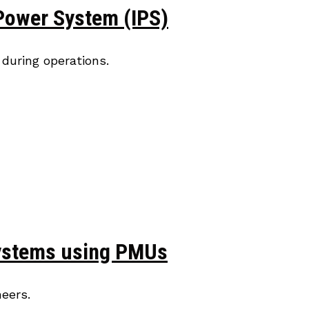
 Power System (IPS)
during operations.
 Systems using PMUs
eers.