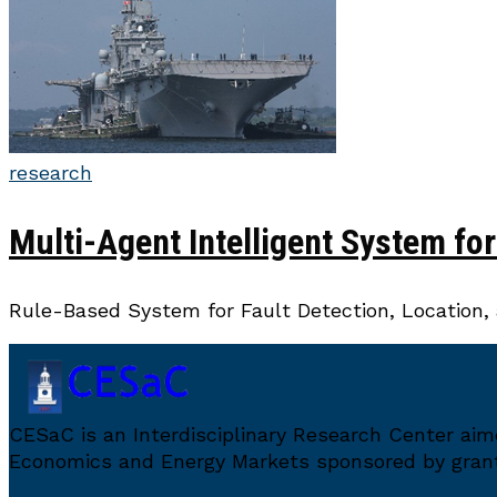
research
Multi-Agent Intelligent System fo
Rule-Based System for Fault Detection, Location, 
CESaC is an Interdisciplinary Research Center ai
Economics and Energy Markets sponsored by grant 