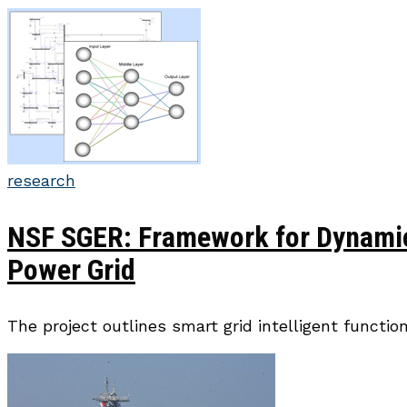
research
NSF SGER: Framework for Dynamic 
Power Grid
The project outlines smart grid intelligent functi