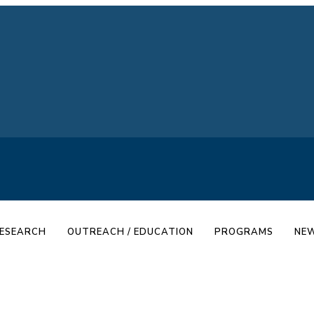
ESEARCH
OUTREACH / EDUCATION
PROGRAMS
NEW