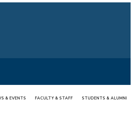
S & EVENTS
FACULTY & STAFF
STUDENTS & ALUMNI