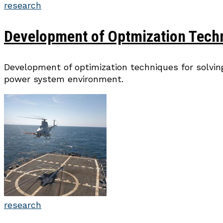
research
Development of Optmization Tech
Development of optimization techniques for solvin
power system environment.
research