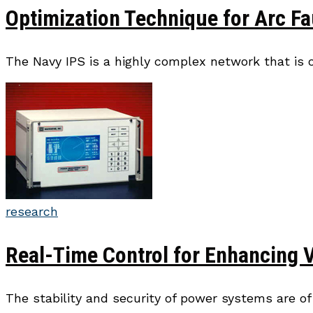
Optimization Technique for Arc Fa
The Navy IPS is a highly complex network that is 
research
Real-Time Control for Enhancing 
The stability and security of power systems are o