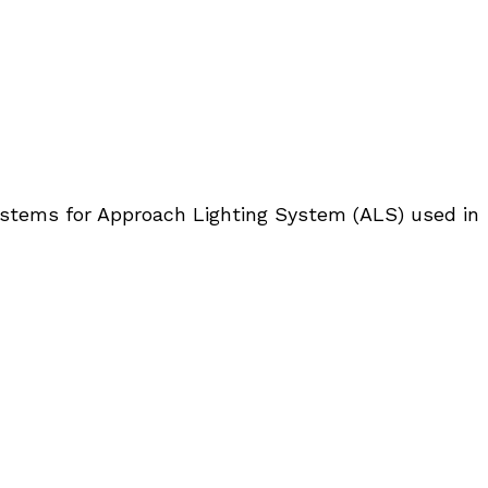
systems for Approach Lighting System (ALS) used in