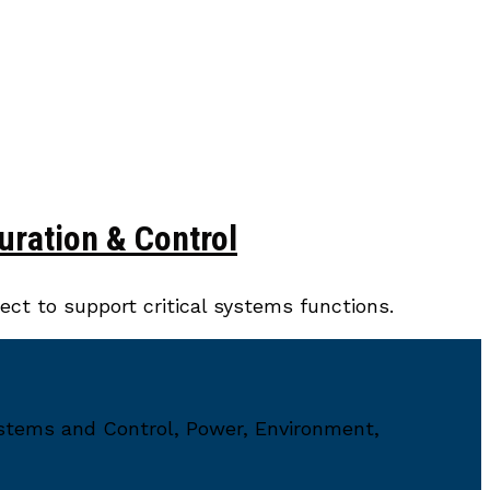
uration & Control
ct to support critical systems functions.
ystems and Control, Power, Environment,