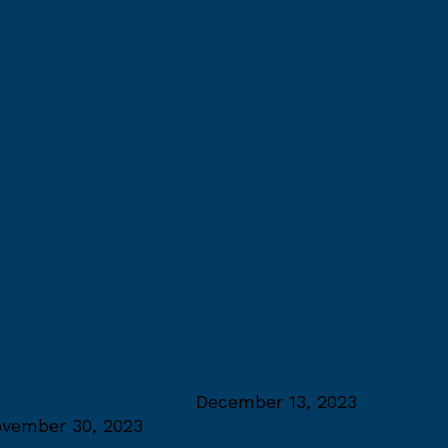
umni Excellence Award
December 13, 2023
vember 30, 2023