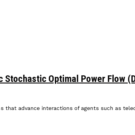
Stochastic Optimal Power Flow (DS
ons that advance interactions of agents such as tel