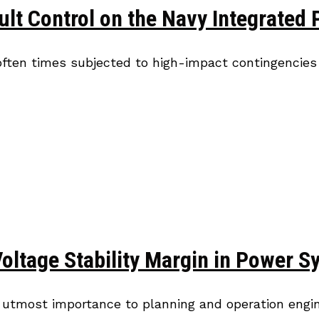
ult Control on the Navy Integrated
often times subjected to high-impact contingencies 
Voltage Stability Margin in Power
f utmost importance to planning and operation engin