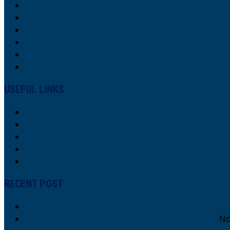
USEFUL LINKS
About Us
Our Interdisciplinary Collaborative Team
Research
Research Focus
Contacts
RECENT POST
CESaC Alumni recieves Distinguished CEA Al
PCES 2023 in the Spotlight: Key Highlights!
No