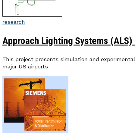
research
Approach Lighting Systems (ALS) 
This project presents simulation and experimental
major US airports