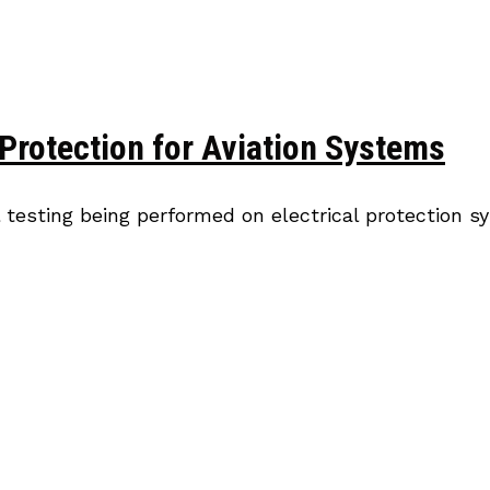
Protection for Aviation Systems
 testing being performed on electrical protection 