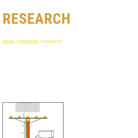
RESEARCH
cesac
>
Research
>
research