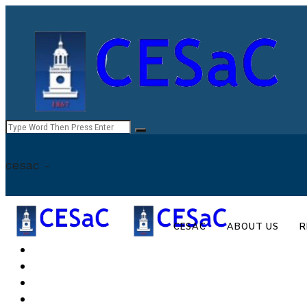
cesac -
CESAC
ABOUT US
R