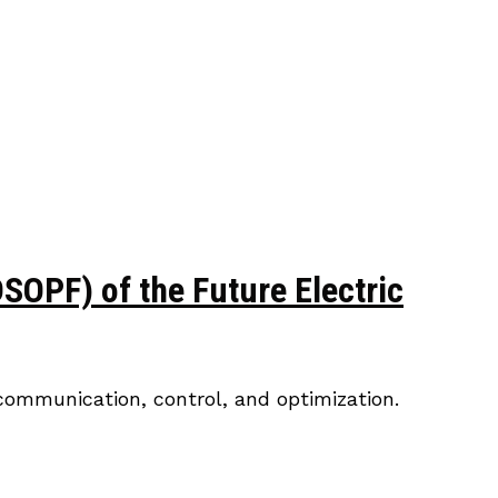
OPF) of the Future Electric
ecommunication, control, and optimization.