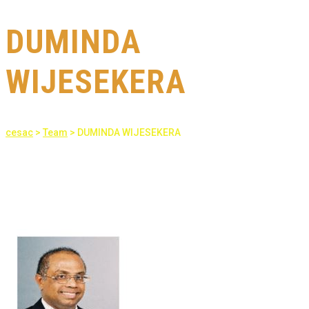
DUMINDA
WIJESEKERA
cesac
>
Team
>
DUMINDA WIJESEKERA