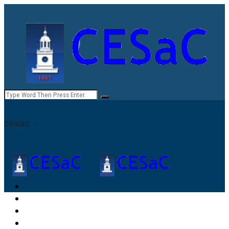
cesac -