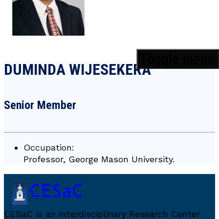
Toggle menu
DUMINDA WIJESEKERA
Senior Member
Occupation:
Professor, George Mason University.
CESaC is an Interdisciplinary Research Center