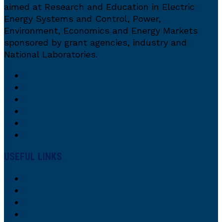
aimed at Research and Education in Electric
Energy Systems and Control, Power,
Environment, Economics and Energy Markets
sponsored by grant agencies, industry and
National Laboratories.
USEFUL LINKS
About Us
Our Interdisciplinary Collaborative Team
Research
Research Focus